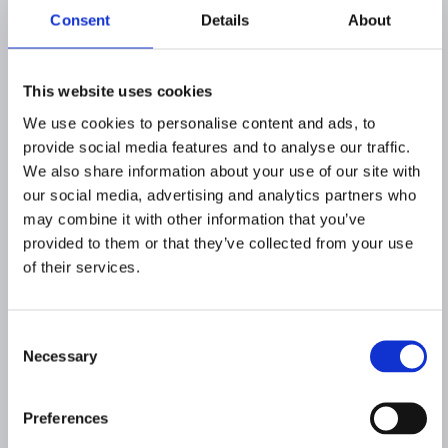
Consent
Details
About
This website uses cookies
We use cookies to personalise content and ads, to
provide social media features and to analyse our traffic.
We also share information about your use of our site with
our social media, advertising and analytics partners who
may combine it with other information that you’ve
provided to them or that they’ve collected from your use
of their services.
Consent
Necessary
Selection
Preferences