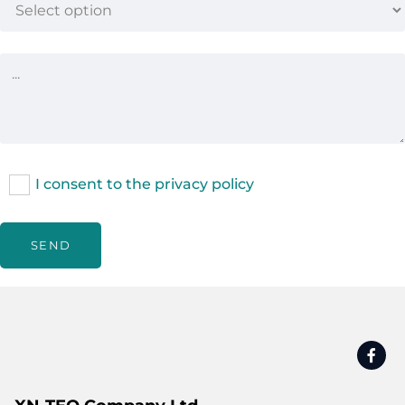
I consent to the privacy policy