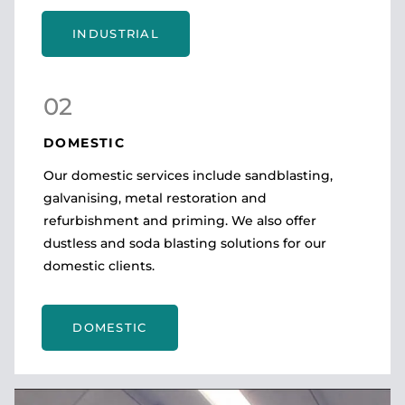
INDUSTRIAL
02
DOMESTIC
Our domestic services include sandblasting,
galvanising, metal restoration and
refurbishment and priming. We also offer
dustless and soda blasting solutions for our
domestic clients.
DOMESTIC