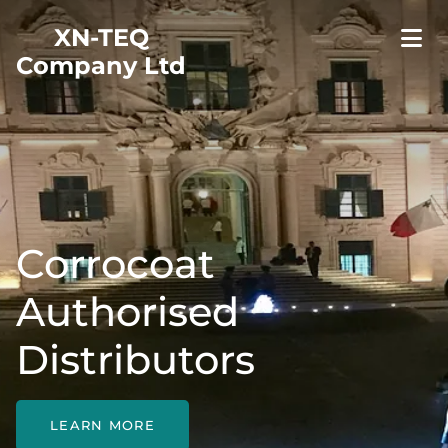
XN-TEQ
Company Ltd
Corrocoat
Authorised
Distributors
LEARN MORE