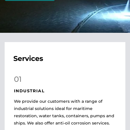
Services
01
INDUSTRIAL
We provide our customers with a range of
industrial solutions ideal for maritime
restoration, water tanks, containers, pumps and
ships. We also offer anti-oil corrosion services.