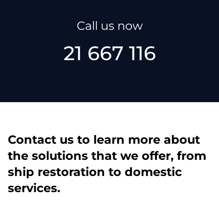
Call us now
21 667 116
Contact us to learn more about
the solutions that we offer, from
ship restoration to domestic
services.