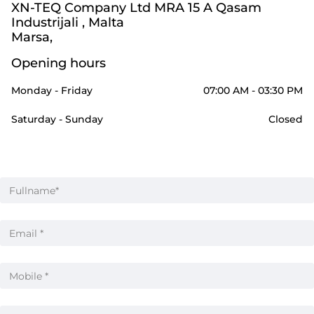
XN-TEQ Company Ltd MRA 15 A Qasam
Industrijali , Malta
Marsa,
Opening hours
Monday - Friday
07:00 AM - 03:30 PM
Saturday - Sunday
Closed