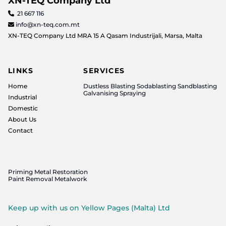
XN-TEQ Company Ltd
21 667 116

info@xn-teq.com.mt

XN-TEQ Company Ltd MRA 15 A Qasam Industrijali, Marsa, Malta
LINKS
SERVICES
Home
Dustless Blasting Sodablasting Sandblasting
Galvanising Spraying
Industrial
Domestic
About Us
Contact
Priming Metal Restoration
Paint Removal Metalwork
Keep up with us on Yellow Pages (Malta) Ltd