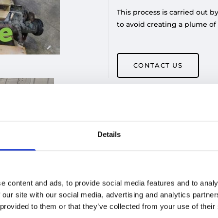
This process is carried out 
to avoid creating a plume of
CONTACT US
Details
e content and ads, to provide social media features and to analy
 our site with our social media, advertising and analytics partn
 provided to them or that they’ve collected from your use of their