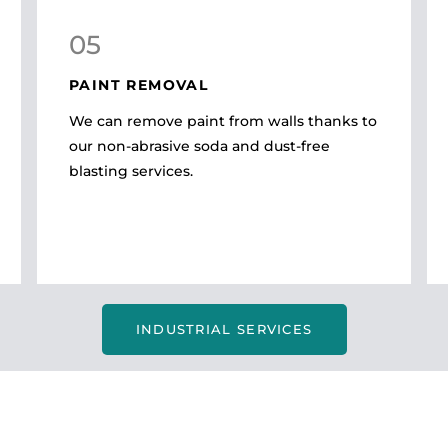
05
PAINT REMOVAL
We can remove paint from walls thanks to
our non-abrasive soda and dust-free
blasting services.
INDUSTRIAL SERVICES