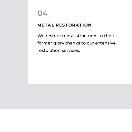
04
METAL RESTORATION
We restore metal structures to their
former glory thanks to our extensive
restoration services.