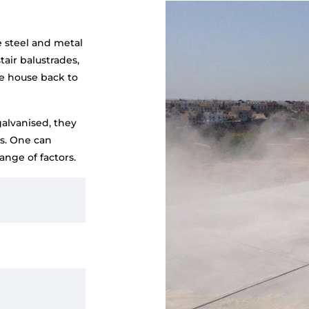
e steel and metal
tair balustrades,
e house back to
galvanised, they
ds. One can
nge of factors.