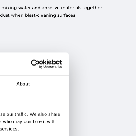
by mixing water and abrasive materials together
 dust when blast-cleaning surfaces
About
se our traffic. We also share
ers who may combine it with
 services.