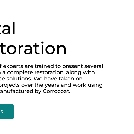
al
toration
 experts are trained to present several
 a complete restoration, along with
e solutions. We have taken on
rojects over the years and work using
anufactured by Corrocoat.
US