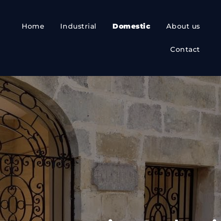
Home
Industrial
Domestic
About us
Contact