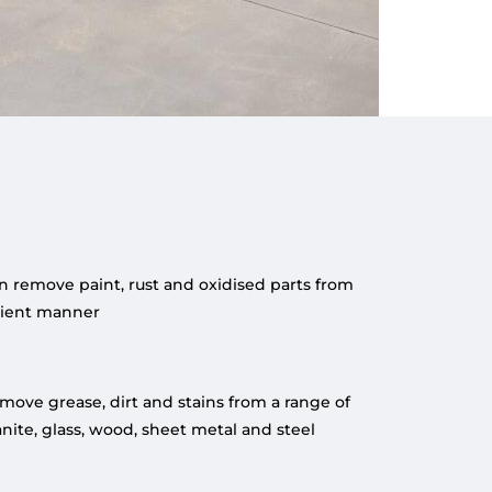
n remove paint, rust and oxidised parts from
icient manner
emove grease, dirt and stains from a range of
anite, glass, wood, sheet metal and steel