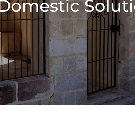
 Domestic Solut