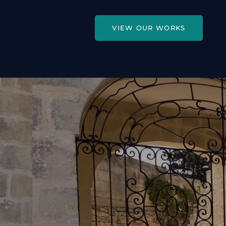
VIEW OUR WORKS