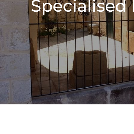
Specialised