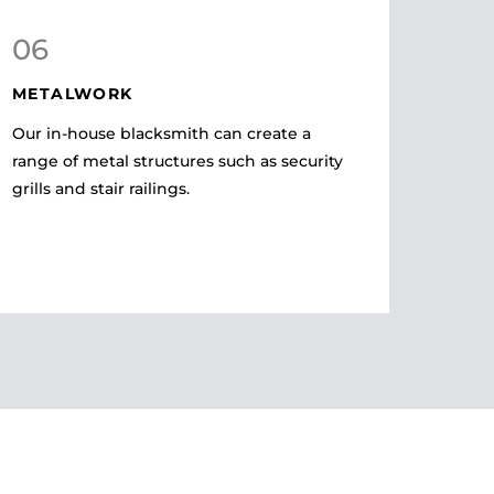
06
METALWORK
Our in-house blacksmith can create a
range of metal structures such as security
grills and stair railings.