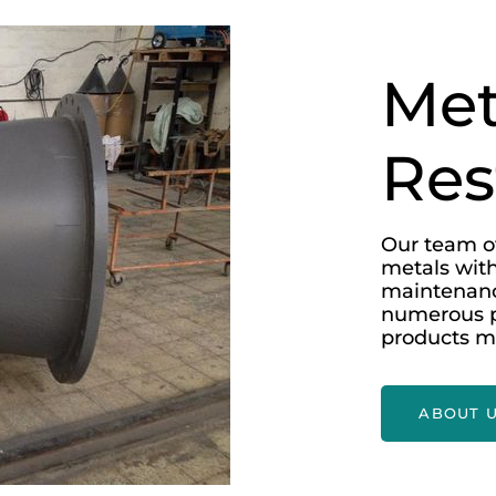
Met
Res
Our team of
metals with
maintenanc
numerous p
products m
ABOUT 