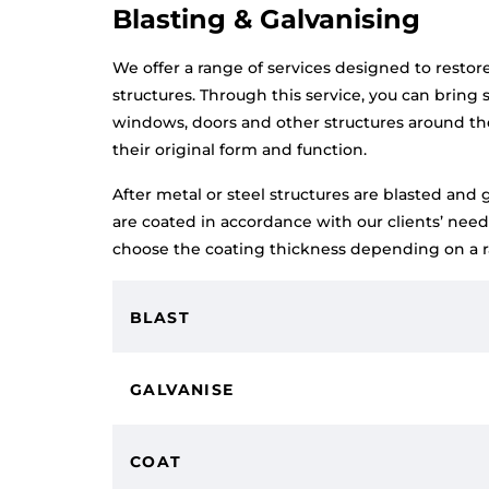
Blasting & Galvanising
We offer a range of services designed to restor
structures. Through this service, you can bring s
windows, doors and other structures around th
their original form and function.
After metal or steel structures are blasted and 
are coated in accordance with our clients’ nee
choose the coating thickness depending on a ra
BLAST
GALVANISE
COAT