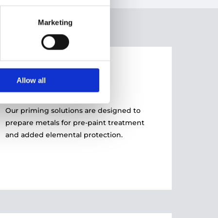
Marketing
03
Allow all
PRIMING
Our priming solutions are designed to
prepare metals for pre-paint treatment
and added elemental protection.