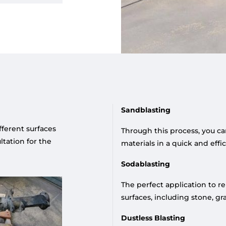
Sandblasting
ifferent surfaces
Through this process, you ca
tation for the
materials in a quick and eff
Sodablasting
The perfect application to r
surfaces, including stone, gr
Dustless Blasting