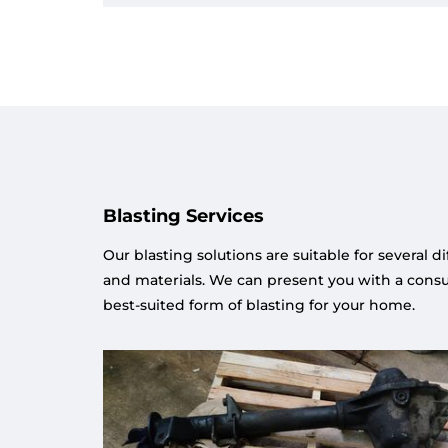
Blasting Services
Our blasting solutions are suitable for several d
and materials. We can present you with a consul
best-suited form of blasting for your home.