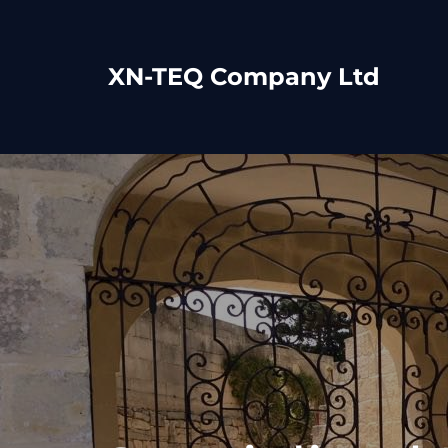
XN-TEQ Company Ltd