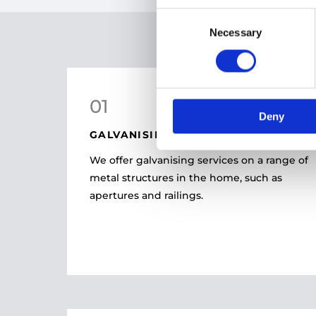
Consent
Necessary
Selection
01
Deny
GALVANISING
We offer galvanising services on a range of
metal structures in the home, such as
apertures and railings.