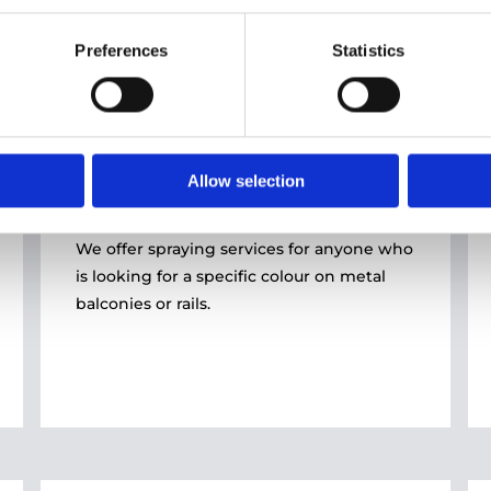
Preferences
Statistics
Home Solutions
02
Allow selection
SPRAYING
We offer spraying services for anyone who
is looking for a specific colour on metal
balconies or rails.