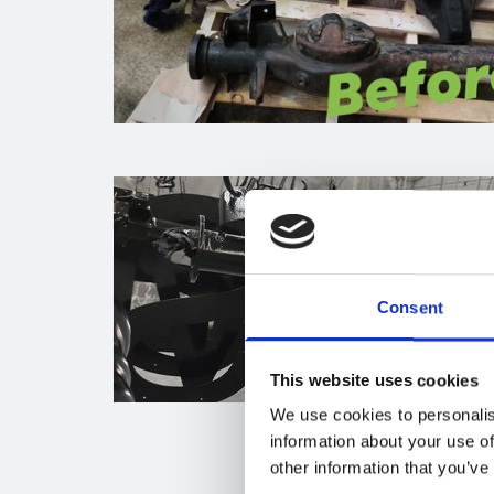
Consent
This website uses cookies
We use cookies to personalis
information about your use of
other information that you’ve